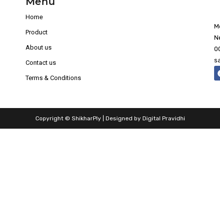
Menu
Home
M
Product
N
About us
0
s
Contact us
Terms & Conditions
Copyright © ShikharPly | Designed by
Digital Pravidhi