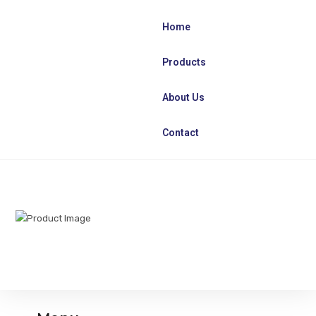
Home
Products
About Us
Contact