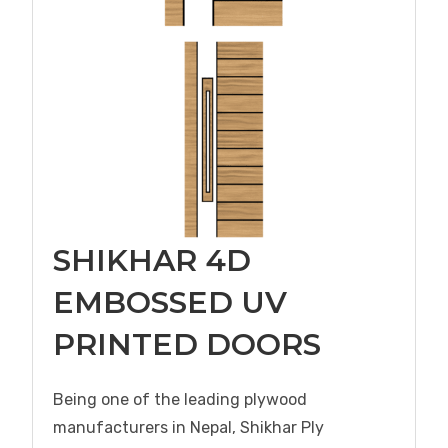
SHIKHAR 4D
EMBOSSED UV
PRINTED DOORS
Being one of the leading plywood
manufacturers in Nepal, Shikhar Ply