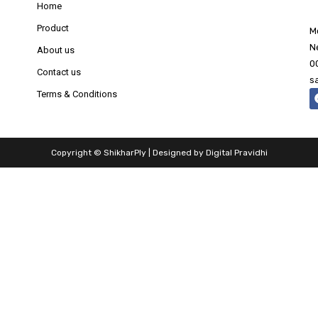
Home
Product
M
N
About us
0
Contact us
s
Terms & Conditions
Copyright © ShikharPly | Designed by
Digital Pravidhi