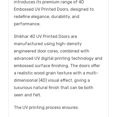
introduces its premium range of 4D
Embossed UV Printed Doors, designed to
redefine elegance, durability, and
performance.
Shikhar 4D UV Printed Doors are
manufactured using high-density
engineered door cores, combined with
advanced UV digital printing technology and
embossed surface finishing. The doors offer
a realistic wood grain texture with a multi-
dimensional (4D) visual effect, giving a
luxurious natural finish that can be both
seen and felt.
The UV printing process ensures: