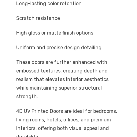
Long-lasting color retention
Scratch resistance
High gloss or matte finish options
Uniform and precise design detailing
These doors are further enhanced with
embossed textures, creating depth and
realism that elevates interior aesthetics
while maintaining superior structural
strength.
4D UV Printed Doors are ideal for bedrooms,
living rooms, hotels, offices, and premium
interiors, offering both visual appeal and
durability.