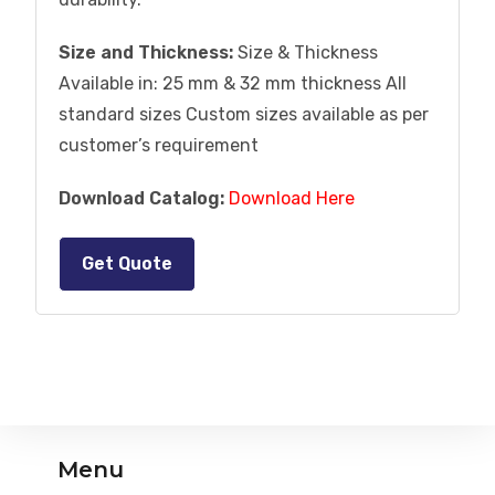
Size and Thickness:
Size & Thickness
Available in: 25 mm & 32 mm thickness All
standard sizes Custom sizes available as per
customer’s requirement
Download Catalog:
Download Here
Get Quote
Menu