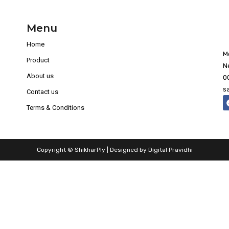
Menu
Home
M
Product
N
About us
0
s
Contact us
Terms & Conditions
Copyright © ShikharPly | Designed by
Digital Pravidhi