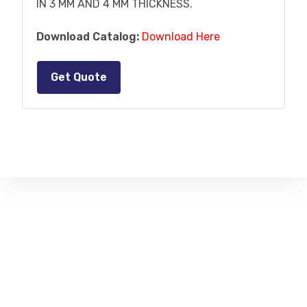
IN 3 MM AND 4 MM THICKNESS.
Download Catalog:
Download Here
Get Quote