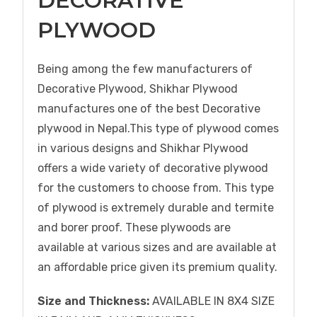
DECORATIVE
PLYWOOD
Being among the few manufacturers of
Decorative Plywood, Shikhar Plywood
manufactures one of the best Decorative
plywood in Nepal.This type of plywood comes
in various designs and Shikhar Plywood
offers a wide variety of decorative plywood
for the customers to choose from. This type
of plywood is extremely durable and termite
and borer proof. These plywoods are
available at various sizes and are available at
an affordable price given its premium quality.
Size and Thickness:
AVAILABLE IN 8X4 SIZE