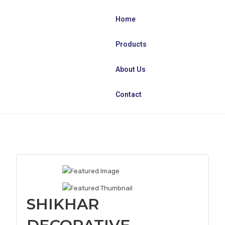
Home
Products
About Us
Contact
SHIKHAR