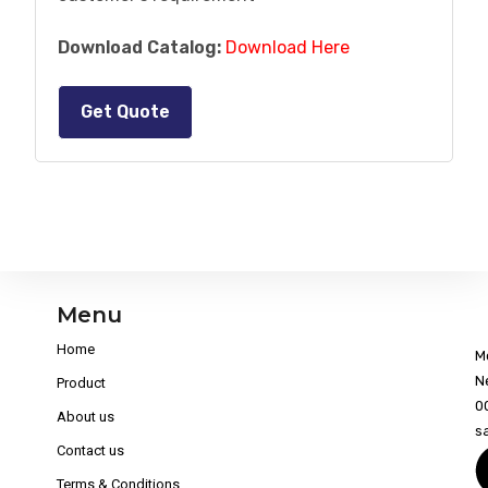
Download Catalog:
Download Here
Get Quote
Menu
Home
M
N
Product
0
About us
s
Contact us
Terms & Conditions