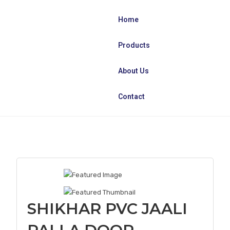
Home
Products
About Us
Contact
SHIKHAR PVC JAALI