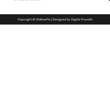
Copyright © ShikharPly | Designed by
Digital Pravidhi