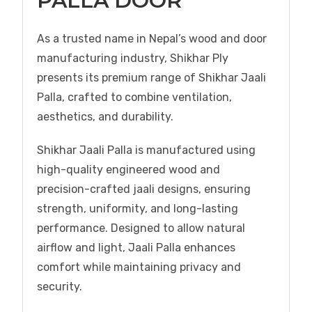
PALLA DOOR
As a trusted name in Nepal’s wood and door
manufacturing industry, Shikhar Ply
presents its premium range of Shikhar Jaali
Palla, crafted to combine ventilation,
aesthetics, and durability.
Shikhar Jaali Palla is manufactured using
high-quality engineered wood and
precision-crafted jaali designs, ensuring
strength, uniformity, and long-lasting
performance. Designed to allow natural
airflow and light, Jaali Palla enhances
comfort while maintaining privacy and
security.