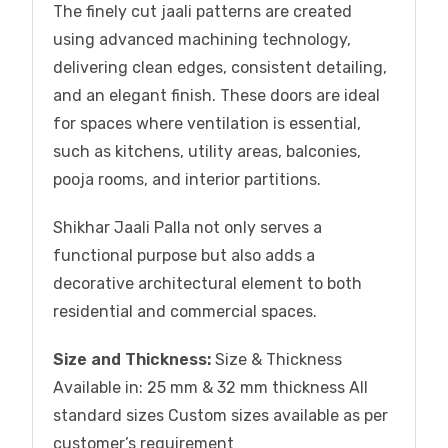
The finely cut jaali patterns are created
using advanced machining technology,
delivering clean edges, consistent detailing,
and an elegant finish. These doors are ideal
for spaces where ventilation is essential,
such as kitchens, utility areas, balconies,
pooja rooms, and interior partitions.
Shikhar Jaali Palla not only serves a
functional purpose but also adds a
decorative architectural element to both
residential and commercial spaces.
Size and Thickness:
Size & Thickness
Available in: 25 mm & 32 mm thickness All
standard sizes Custom sizes available as per
customer’s requirement