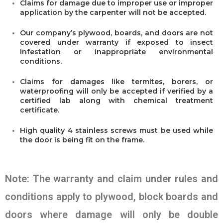
Claims for damage due to improper use or improper
application by the carpenter will not be accepted.
Our company’s plywood, boards, and doors are not
covered under warranty if exposed to insect
infestation or inappropriate environmental
conditions.
Claims for damages like termites, borers, or
waterproofing will only be accepted if verified by a
certified lab along with chemical treatment
certificate.
High quality 4 stainless screws must be used while
the door is being fit on the frame.
Note: The warranty and claim under rules and
conditions apply to plywood, block boards and
doors where damage will only be double