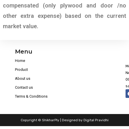
compensated (only plywood and door /no
other extra expense) based on the current
market value.
Menu
Home
M
Product
N
About us
0
s
Contact us
Terms & Conditions
Copyright © ShikharPly | Designed by
Digital Pravidhi