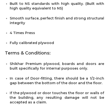
Built to NS standards with high quality. (Built with
high quality equivalent to NS)
Smooth surface, perfect finish and strong structural
integrity
4 Times Press
Fully calibrated plywood
Terms & Conditions:
Shikhar Premium plywood, boards and doors are
built specifically for internal purposes only.
In case of Door-fitting, there should be a 1/2-inch
gap between the bottom of the door and the floor.
If the plywood or door touches the floor or walls of
the building, any resulting damage will not be
accepted as a claim.