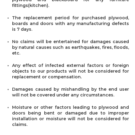
fittings(kitchen).
The replacement period for purchased plywood,
boards and doors with any manufacturing defects
is 7 days.
No claims will be entertained for damages caused
by natural causes such as earthquakes, fires, floods,
etc.
Any effect of infected external factors or foreign
objects to our products will not be considered for
replacement or compensation.
Damages caused by mishandling by the end user
will not be covered under any circumstances.
Moisture or other factors leading to plywood and
doors being bent or damaged due to improper
installation or moisture will not be considered for
claims.