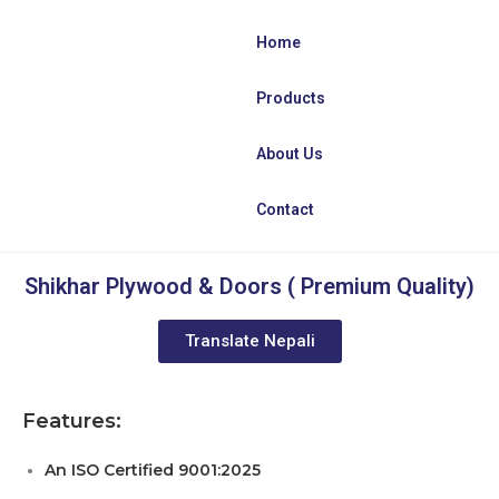
Home
Products
About Us
Contact
Shikhar Plywood & Doors ( Premium Quality)
Translate Nepali
Features:
An ISO Certified 9001:2025