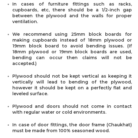
In cases of furniture fittings such as racks,
cupboards, etc, there should be a 1/2-inch gap
between the plywood and the walls for proper
ventilation.
We recommend using 25mm block boards for
making cupboards instead of 18mm plywood or
19mm block board to avoid bending issues. (If
18mm plywood or 19mm block boards are used,
bending can occur then claims will not be
accepted.)
Plywood should not be kept vertical as keeping it
vertically will lead to bending of the plywood,
however it should be kept on a perfectly flat and
leveled surface.
Plywood and doors should not come in contact
with regular water or cold environments.
In case of door fittings, the door frame (Chaukhat)
must be made from 100% seasoned wood.