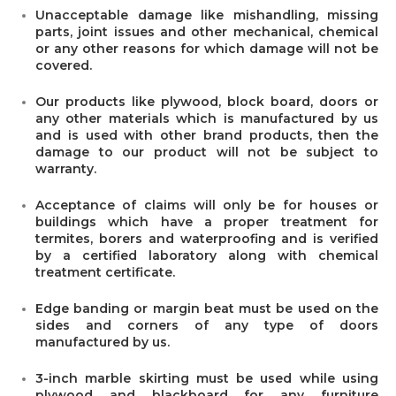
Unacceptable damage like mishandling, missing
parts, joint issues and other mechanical, chemical
or any other reasons for which damage will not be
covered.
Our products like plywood, block board, doors or
any other materials which is manufactured by us
and is used with other brand products, then the
damage to our product will not be subject to
warranty.
Acceptance of claims will only be for houses or
buildings which have a proper treatment for
termites, borers and waterproofing and is verified
by a certified laboratory along with chemical
treatment certificate.
Edge banding or margin beat must be used on the
sides and corners of any type of doors
manufactured by us.
3-inch marble skirting must be used while using
plywood and blackboard for any furniture